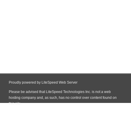
Proudly powered by LiteSpeed Web Server
Please be advised that LiteSpeed Technologies Inc. is not a web
hosting company and, as such, has no control over content found on
this site.